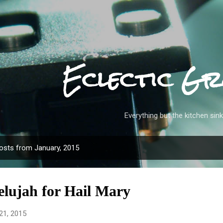
Skip to main content
Eclectic Gr
Everything but the kitchen sink
osts from January, 2015
elujah for Hail Mary
21, 2015