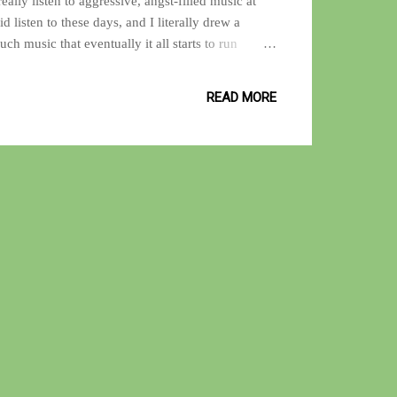
eally listen to aggressive, angst-filled music at
 listen to these days, and I literally drew a
uch music that eventually it all starts to run
the life of a music junkie. I realized that it wasn't
ore, just not the same type that fueled my teenage
READ MORE
 I am currently digging music that has a funky
ious amounts of fuzz-guitar laced with wah-wah.