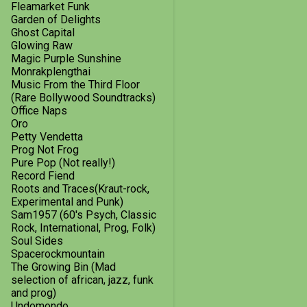
2014
8
Fleamarket Funk
Garden of Delights
December
1
Ghost Capital
Glowing Raw
October
1
Magic Purple Sunshine
Monrakplengthai
September
3
Music From the Third Floor
(Rare Bollywood Soundtracks)
July
1
Office Naps
Oro
May
1
Petty Vendetta
February
1
Prog Not Frog
Pure Pop (Not really!)
2013
18
Record Fiend
Roots and Traces(Kraut-rock,
December
2
Experimental and Punk)
Sam1957 (60's Psych, Classic
October
3
Rock, International, Prog, Folk)
Soul Sides
September
2
Spacerockmountain
The Growing Bin (Mad
August
2
selection of african, jazz, funk
and prog)
July
3
Undomondo