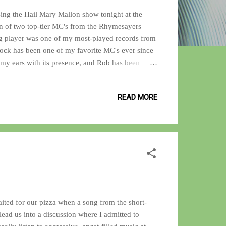
sing the Hail Mary Mallon show tonight at the
n of two top-tier MC's from the Rhymesayers
ng player was one of my most-played records from
Rock has been one of my favorite MC's ever since
 my ears with its presence, and Rob has been
he now defunct Definitive Jux label. For my review
1 on the list. And for the uninitiated, check out the
READ MORE
 one of the best Donkey Kong games ever played.
ited for our pizza when a song from the short-
 lead us into a discussion where I admitted to