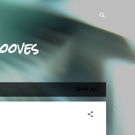
ooves
.
SHOW ALL