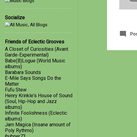
January
1
Socialize
2018
4
October
1
Po
March
1
Friends of Eclectic Grooves
A Closet of Curiosities (Avant
February
1
Garde-Experimental)
Babe(B)Logue (World Music
January
1
albums)
Barabara Sounds
2017
21
E-Mile Says Songs Do the
December
3
Matter
Fufu Stew
November
2
Henry Krinkle's House of Sound
(Soul, Hip-Hop and Jazz
October
4
albums)
Infinite Foolishness (Eclectic
September
5
albums)
Jam Magica (Insane amount of
August
4
Poly Rythmo)
jhubner73