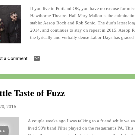
If you live in Portland OR, you have no excuse for mis
Hawthorne Theatre. Hail Mary Mallon is the culminatio
stable: Aesop Rock and Rob Sonic. The duo's latest lo
2014, and continues to stay on repeat in 2015. Aesop 
the lyrically and verbally dense Labor Days has graced
Aesop's partner in crime ever since the glory days of t
of their latest record Bestiary , click here , and go to #1
st a Comment
following YouTube video of their album complete with
You'll thank me later!
ttle Taste of Fuzz
20, 2015
A couple weeks ago I was talking to a friend while we wa
lived 90's band Filter played on the restaurant's PA. This