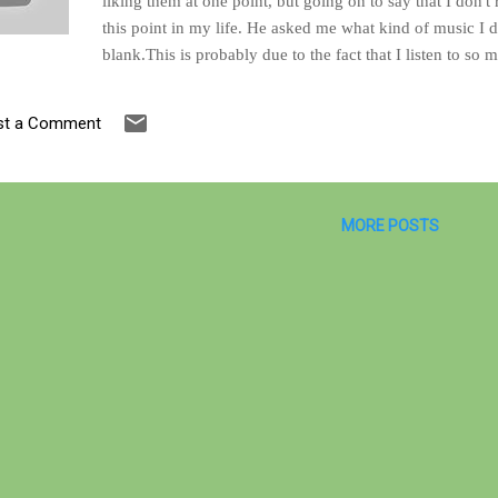
liking them at one point, but going on to say that I don't r
this point in my life. He asked me what kind of music I did
blank.This is probably due to the fact that I listen to so m
together in an endless stream of chords and notes. Such is 
accurate to say that I didn't like angst-filled music anym
st a Comment
years. The answer that I was able to come up with is that
groove or rhythm with unexpected drum breaks, and cop
Of course, he wanted ...
MORE POSTS