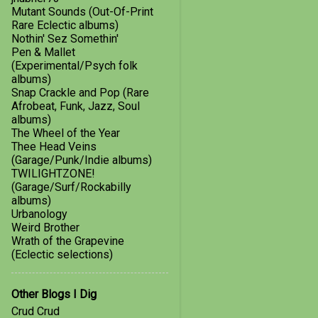
July
2
Mutant Sounds (Out-Of-Print
Rare Eclectic albums)
March
1
Nothin' Sez Somethin'
2016
1
Pen & Mallet
(Experimental/Psych folk
January
1
albums)
Snap Crackle and Pop (Rare
2015
8
Afrobeat, Funk, Jazz, Soul
albums)
August
1
The Wheel of the Year
Thee Head Veins
June
1
(Garage/Punk/Indie albums)
TWILIGHTZONE!
May
1
(Garage/Surf/Rockabilly
April
2
albums)
Urbanology
February
1
Weird Brother
Wrath of the Grapevine
January
2
(Eclectic selections)
Hallelujah for Hail Mary
Other Blogs I Dig
A Little Taste of Fuzz
Crud Crud