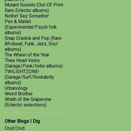
July
2
Mutant Sounds (Out-Of-Print
Rare Eclectic albums)
March
1
Nothin' Sez Somethin'
2016
1
Pen & Mallet
(Experimental/Psych folk
January
1
albums)
Snap Crackle and Pop (Rare
2015
8
Afrobeat, Funk, Jazz, Soul
albums)
August
1
The Wheel of the Year
Thee Head Veins
June
1
(Garage/Punk/Indie albums)
TWILIGHTZONE!
May
1
(Garage/Surf/Rockabilly
April
2
albums)
Urbanology
February
1
Weird Brother
Wrath of the Grapevine
January
2
(Eclectic selections)
2014
8
Other Blogs I Dig
December
1
Crud Crud