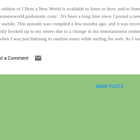
t edition of I Hear a New World is available to listen to here, and to lis
earanewworld.podomatic.com/ . It's been a long time since I posted a new
r awhile. This episode was compiled a few months ago, and it was reco
ntly hooked up to my stereo due to a change in my entertainment center 
hen I was just listening to random tunes while surfing the web. As I w
e podcast take shape right before my eyes. In fact, you could even imagi
ation between the songs. As far as content, you can expect a heady mix o
st a Comment
n any event, I hope that you find something here amongst this batch of t
MORE POSTS