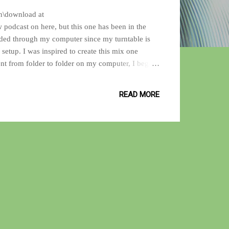
ten\download at
 podcast on here, but this one has been in the
rded through my computer since my turntable is
setup. I was inspired to create this mix one
ent from folder to folder on my computer, I began
ne listening to this one without the song
f jazz, hip-hop, soul, shoegaze and international
READ MORE
unes that makes your ears smile! I He...