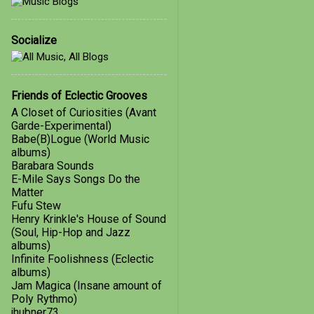
January
1
Socialize
2018
4
October
1
March
1
Friends of Eclectic Grooves
A Closet of Curiosities (Avant
February
1
Garde-Experimental)
Babe(B)Logue (World Music
January
1
albums)
Barabara Sounds
2017
21
E-Mile Says Songs Do the
December
3
Matter
Fufu Stew
November
2
Henry Krinkle's House of Sound
(Soul, Hip-Hop and Jazz
October
4
albums)
Infinite Foolishness (Eclectic
September
5
albums)
Jam Magica (Insane amount of
August
4
Poly Rythmo)
jhubner73