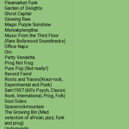
October
1
Fleamarket Funk
Garden of Delights
September
3
Ghost Capital
Glowing Raw
July
1
Magic Purple Sunshine
Monrakplengthai
May
1
Music From the Third Floor
(Rare Bollywood Soundtracks)
February
1
Office Naps
Oro
I Hear a New World Vol.21
Petty Vendetta
2013
18
Prog Not Frog
Pure Pop (Not really!)
December
2
Record Fiend
Roots and Traces(Kraut-rock,
October
3
Experimental and Punk)
Sam1957 (60's Psych, Classic
September
2
Rock, International, Prog, Folk)
Soul Sides
August
2
Spacerockmountain
The Growing Bin (Mad
July
3
selection of african, jazz, funk
and prog)
June
1
Undomondo