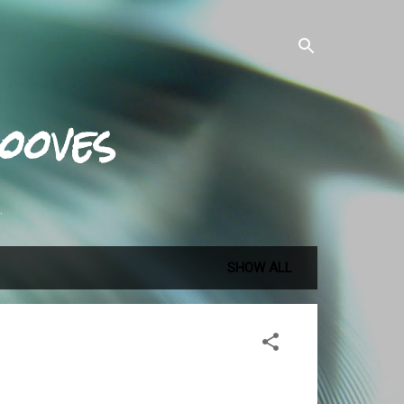
ooves
.
SHOW ALL