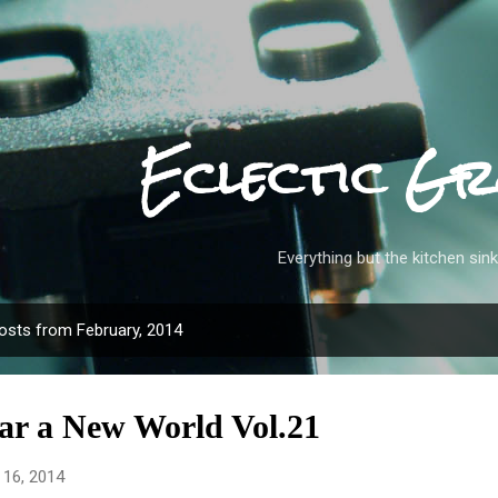
Skip to main content
Eclectic Gr
Everything but the kitchen sink
osts from February, 2014
ar a New World Vol.21
 16, 2014